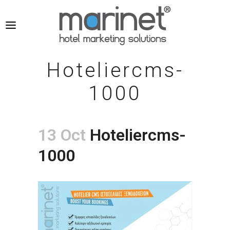
Hoteliercms-
1000
13 Oct
Hoteliercms-
1000