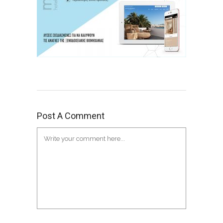
Post A Comment