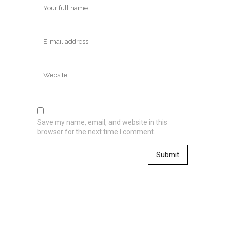
Save my name, email, and website in this
browser for the next time I comment.