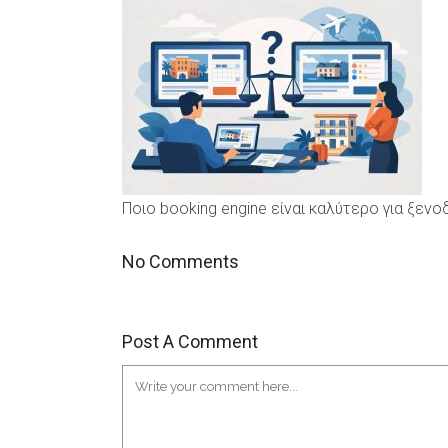
Ποιο booking engine είναι καλύτερο για ξεν
No Comments
Post A Comment