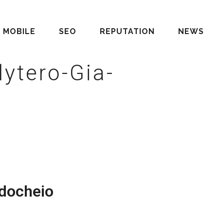
MOBILE
SEO
REPUTATION
NEWS
ytero-Gia-
docheio