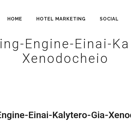
HOME
HOTEL MARKETING
SOCIAL
ing-Engine-Einai-Kal
Xenodocheio
ngine-Einai-Kalytero-Gia-Xeno