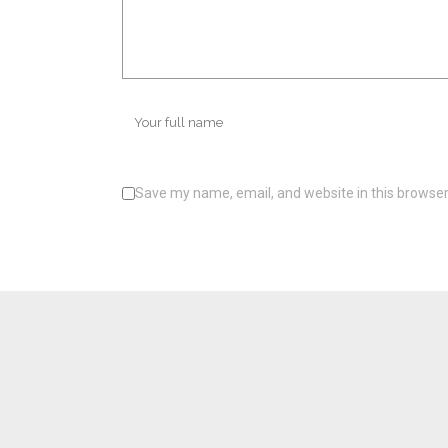
Save my name, email, and website in this browser