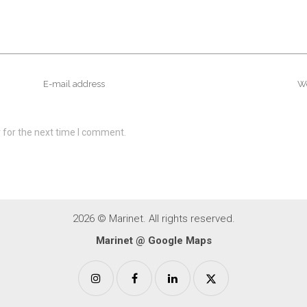
 for the next time I comment.
2026 © Marinet. All rights reserved.
Marinet @ Google Maps