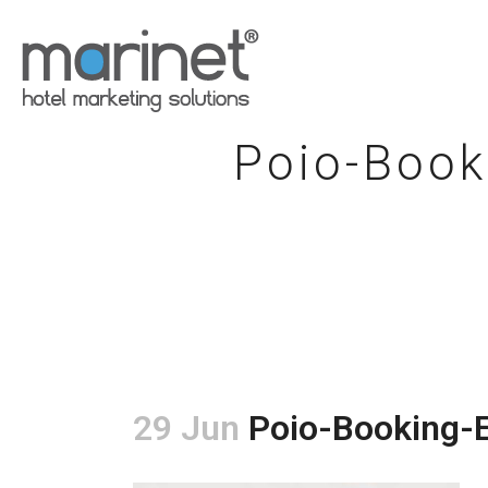
Poio-Book
29 Jun
Poio-Booking-E