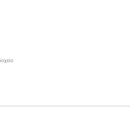
οδοχείο