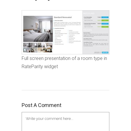
Full screen presentation of a room type in
RateParity widget
Post A Comment