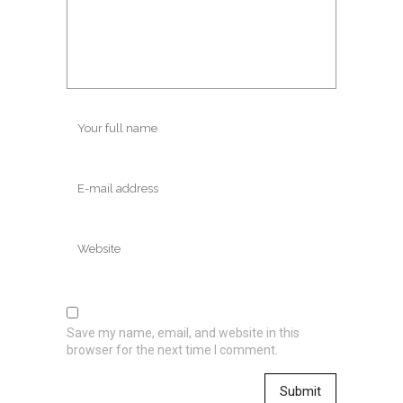
Save my name, email, and website in this
browser for the next time I comment.