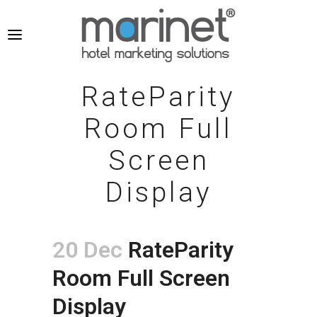
RateParity
Room Full
Screen
Display
20 Dec
RateParity
Room Full Screen
Display